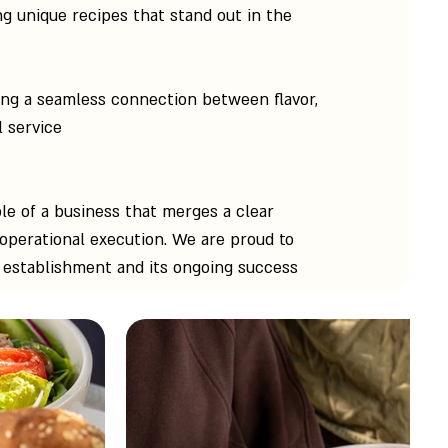
g unique recipes that stand out in the
ing a seamless connection between flavor,
 service.
le of a business that merges a clear
 operational execution. We are proud to
s establishment and its ongoing success.