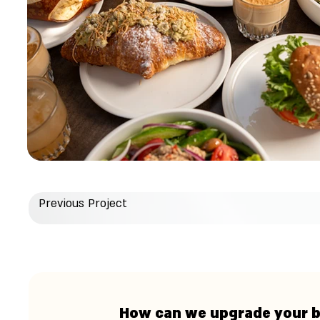
Previous Project
How can we upgrade your 