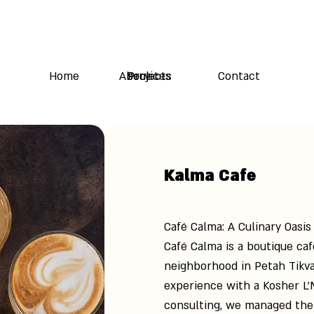
Home
About Us
Services
Projects
Contact
Kalma Cafe
Café Calma: A Culinary Oasis
Café Calma is a boutique ca
neighborhood in Petah Tikva
experience with a Kosher L’
consulting, we managed the