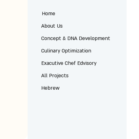
Home
About Us
Concept & DNA Development
Culinary Optimization
Exacutive Chef Edvisory
All Projects
Hebrew