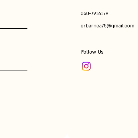
​050-7916179
orbarnea75@gmail.com
Follow Us