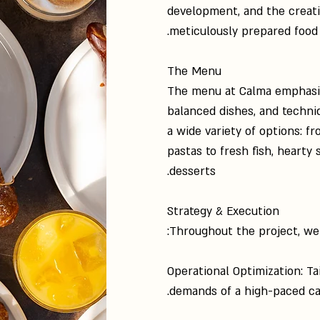
development, and the creati
meticulously prepared food 
The Menu
The menu at Calma emphasize
balanced dishes, and techniqu
a wide variety of options: 
pastas to fresh fish, hearty
desserts.
Strategy & Execution
Throughout the project, we
Operational Optimization: Ta
demands of a high-paced ca