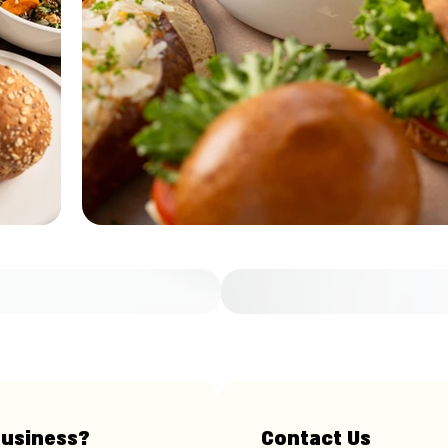
business?
Contact Us