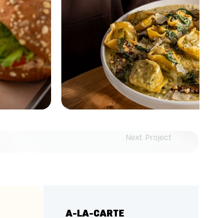
Next Project
A-LA-CARTE