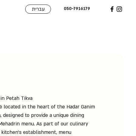
עברית
050-7916179
 in Petah Tikva
fé located in the heart of the Hadar Ganim
, designed to provide a unique dining
Mehadrin menu. As part of our culinary
 kitchen’s establishment, menu