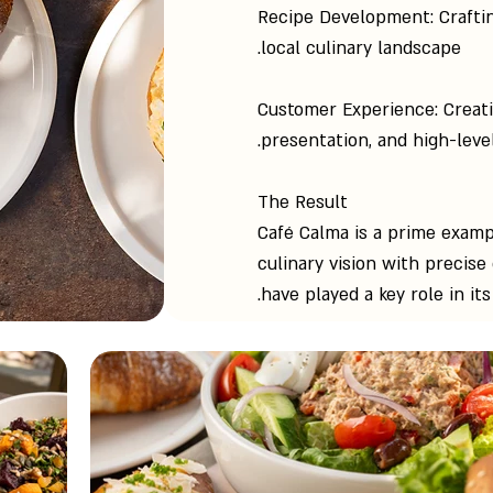
Recipe Development: Craftin
local culinary landscape.
Customer Experience: Creat
presentation, and high-level
The Result
Café Calma is a prime examp
culinary vision with precise
have played a key role in it