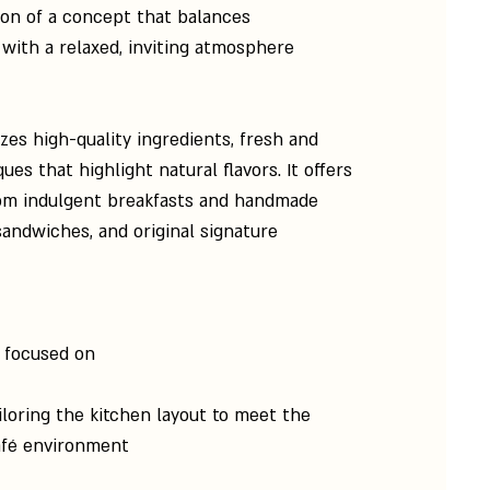
on of a concept that balances
with a relaxed, inviting atmosphere.
s high-quality ingredients, fresh and
es that highlight natural flavors. It offers
from indulgent breakfasts and handmade
 sandwiches, and original signature
 focused on:
iloring the kitchen layout to meet the
fé environment.