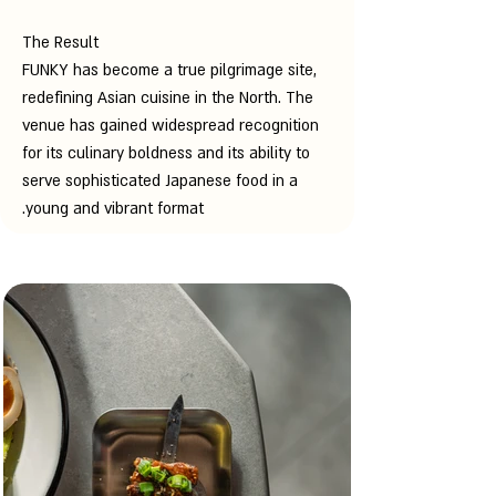
The Result
FUNKY has become a true pilgrimage site,
redefining Asian cuisine in the North. The
venue has gained widespread recognition
for its culinary boldness and its ability to
serve sophisticated Japanese food in a
young and vibrant format.