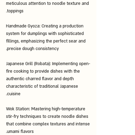
meticulous attention to noodle texture and
toppings.
Handmade Gyoza: Creating a production
system for dumplings with sophisticated
fillings, emphasizing the perfect sear and
precise dough consistency.
Japanese Grill (Robata): Implementing open-
fire cooking to provide dishes with the
authentic charred flavor and depth
characteristic of traditional Japanese
cuisine.
Wok Station: Mastering high-temperature
stir-fry techniques to create noodle dishes
that combine complex textures and intense
umami flavors.