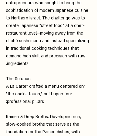
entrepreneurs who sought to bring the
sophistication of modern Japanese cuisine
to Northern Israel. The challenge was to
create Japanese "street food" at a chef-
restaurant level—moving away from the
cliché sushi menu and instead specializing
in traditional cooking techniques that
demand high skill and precision with raw
ingredients.
The Solution
"A La Carte" crafted a menu centered on
"the cook’s touch," built upon four
professional pillars:
Ramen & Deep Broths: Developing rich,
slow-cooked broths that serve as the
foundation for the Ramen dishes, with