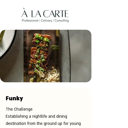
Funky
The Challenge
Establishing a nightlife and dining
destination from the ground up for young