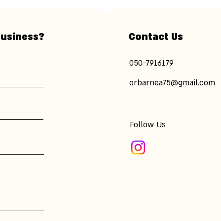
business?
Contact Us
​050-7916179
orbarnea75@gmail.com
Follow Us