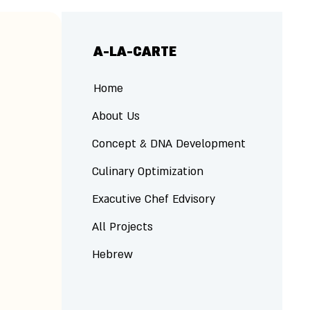
A-LA-CARTE
Home
About Us
Concept & DNA Development
Culinary Optimization
Exacutive Chef Edvisory
All Projects
Hebrew