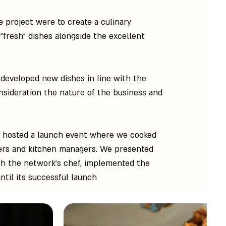
e project were to create a culinary
"fresh" dishes alongside the excellent
developed new dishes in line with the
nsideration the nature of the business and
e hosted a launch event where we cooked
ders and kitchen managers. We presented
h the network's chef, implemented the
il its successful launch.