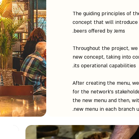
The guiding principles of th
concept that will introduce 
beers offered by Jems.
Throughout the project, we 
new concept, taking into co
its operational capabilities.
After creating the menu, w
for the network's stakehol
the new menu and then, wit
new menu in each branch unt