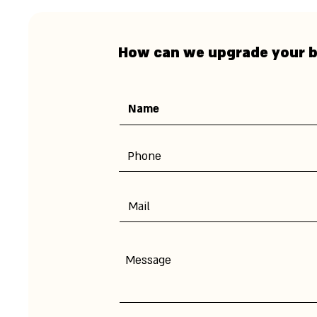
How can we upgrade your 