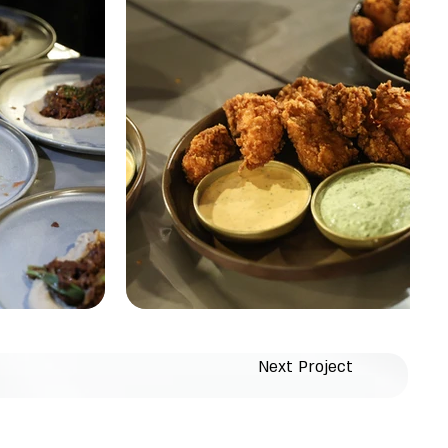
Next Project