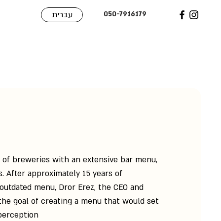
עברית
050-7916179
n of breweries with an extensive bar menu,
. After approximately 15 years of
outdated menu, Dror Erez, the CEO and
he goal of creating a menu that would set
perception.