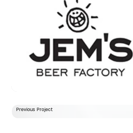
Previous Project