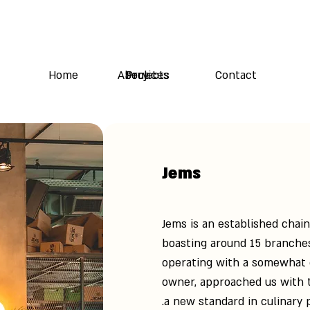
Home
About Us
Services
Projects
Contact
Jems
Jems is an established chai
boasting around 15 branches
operating with a somewhat 
owner, approached us with t
a new standard in culinary 